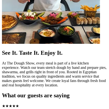
See It. Taste It. Enjoy It.
At The Dough Show, every meal is part of a live kitchen
experience. Watch our team stretch dough by hand and prepare pies,
shawarma, and grills right in front of you. Rooted in Egyptian
tradition, we focus on quality ingredients and warm service that
makes guests feel welcome. We create loyal fans through fresh food
and real hospitality at every location.
What our guests are saying
★
★
★
★
★