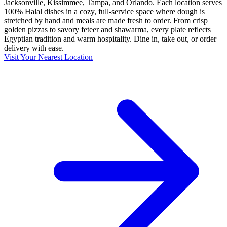
Jacksonville, Kissimmee, Tampa, and Orlando. Each location serves
100% Halal dishes in a cozy, full-service space where dough is
stretched by hand and meals are made fresh to order. From crisp
golden pizzas to savory feteer and shawarma, every plate reflects
Egyptian tradition and warm hospitality. Dine in, take out, or order
delivery with ease.
Visit Your Nearest Location