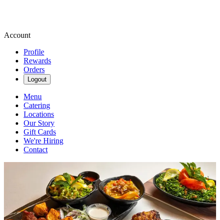
Account
Profile
Rewards
Orders
Logout
Menu
Catering
Locations
Our Story
Gift Cards
We're Hiring
Contact