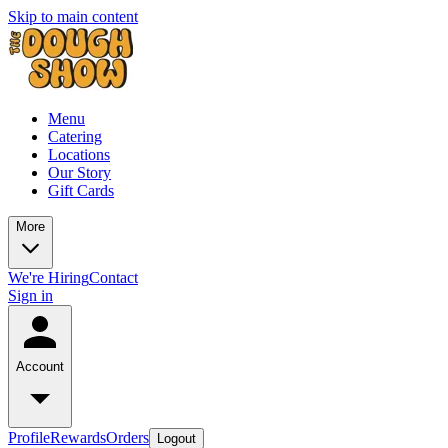
Skip to main content
Menu
Catering
Locations
Our Story
Gift Cards
More
We're Hiring
Contact
Sign in
Account
Profile
Rewards
Orders
Logout