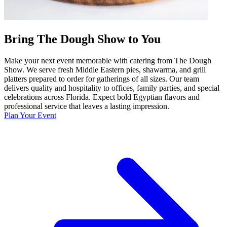
Bring The Dough Show to You
Make your next event memorable with catering from The Dough
Show. We serve fresh Middle Eastern pies, shawarma, and grill
platters prepared to order for gatherings of all sizes. Our team
delivers quality and hospitality to offices, family parties, and special
celebrations across Florida. Expect bold Egyptian flavors and
professional service that leaves a lasting impression.
Plan Your Event