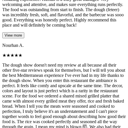
welcoming and attentive, and makes sure everything runs perfectly.
The food was outstanding from start to finish. The dough (feteer)
was incredibly fresh, soft, and flavorful, and the barbecue was sooo
good. Everything was honestly perfect. Highly recommend this
place and will definitely be coming back!
View more
Nourhan A.
★
★
★
★
★
The dough show doesn't need my review at all because all their
other five-star reviews speak for themselves, but I will tell you about
the best Mediterranean experience I've ever had in my life thanks to
the dough show. When you enter this restaurant the ambiance is
perfect. It feels like comfy and upscale at the same time. The decor,
colors and layout is just perfect which is a rarity in the restaurant
scene. For the food we ordered a shared mixed grilled platter that
came with almost every grilled meat they offer, rice and fresh baked
bread. When I tell you the meats were seasoned and cooked to
perfection, I truly believe it's an understatement and I can't piece
together words to feel good enough about describing how good their
food is. The rice was cooked perfectly and seasoned all the way
through the grain, I mean my mind is blown 🤯. We also had their