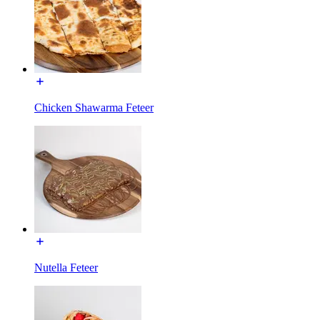
Chicken Shawarma Feteer
Nutella Feteer