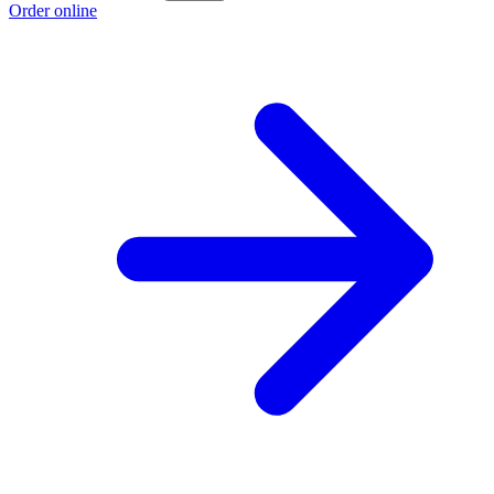
Order online