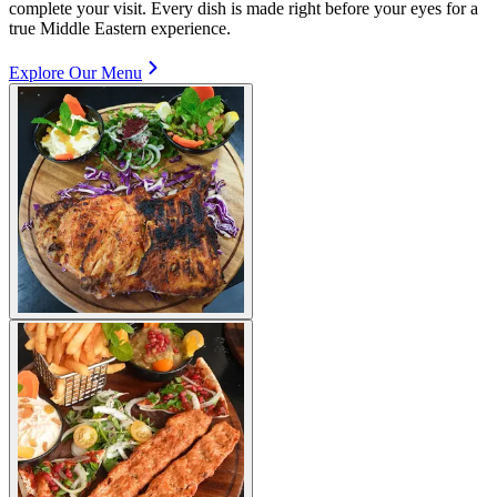
complete your visit. Every dish is made right before your eyes for a
true Middle Eastern experience.
Explore Our Menu