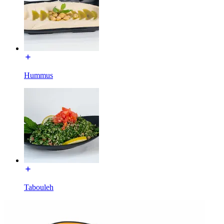
Hummus
Tabouleh