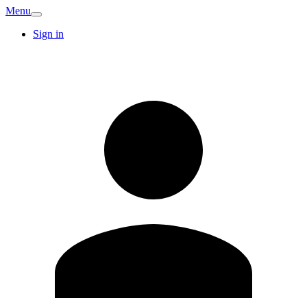
Menu
Sign in