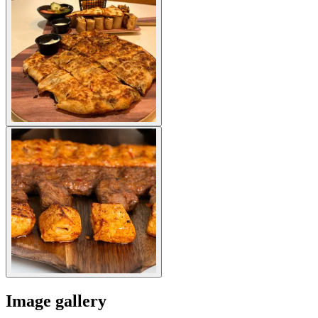
Image gallery