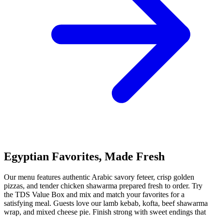
Egyptian Favorites, Made Fresh
Our menu features authentic Arabic savory feteer, crisp golden
pizzas, and tender chicken shawarma prepared fresh to order. Try
the TDS Value Box and mix and match your favorites for a
satisfying meal. Guests love our lamb kebab, kofta, beef shawarma
wrap, and mixed cheese pie. Finish strong with sweet endings that