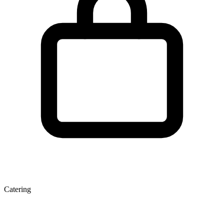
Catering