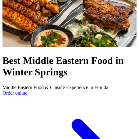
Best Middle Eastern Food in
Winter Springs
Middle Eastern Food & Cuisine Experience in Florida
Order online