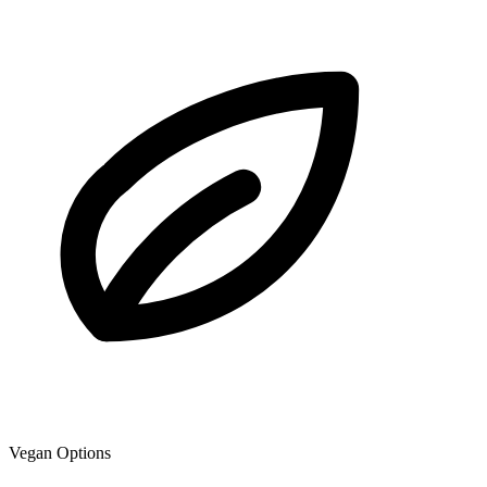
Vegan Options