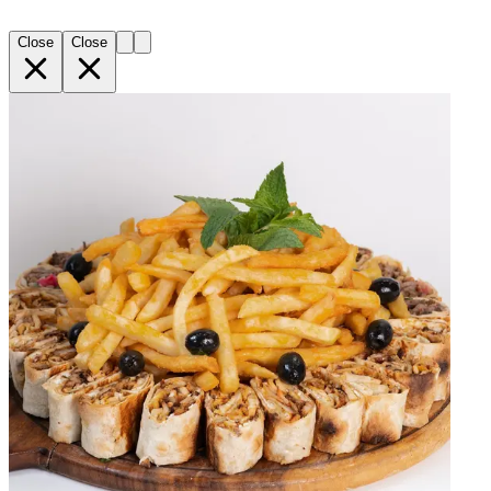
Close
Close