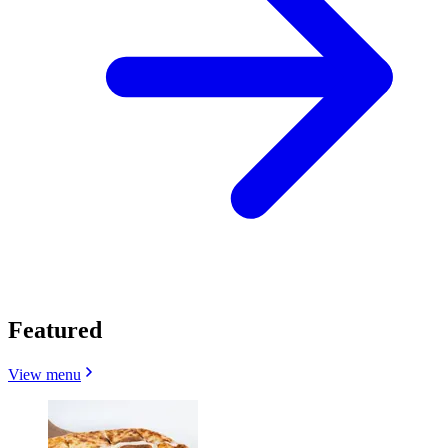
Featured
View menu