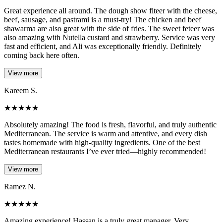
Great experience all around. The dough show fiteer with the cheese,
beef, sausage, and pastrami is a must-try! The chicken and beef
shawarma are also great with the side of fries. The sweet feteer was
also amazing with Nutella custard and strawberry. Service was very
fast and efficient, and Ali was exceptionally friendly. Definitely
coming back here often.
View more
Kareem S.
★
★
★
★
★
Absolutely amazing! The food is fresh, flavorful, and truly authentic
Mediterranean. The service is warm and attentive, and every dish
tastes homemade with high-quality ingredients. One of the best
Mediterranean restaurants I’ve ever tried—highly recommended!
View more
Ramez N.
★
★
★
★
★
Amazing experience! Hassan is a truly great manager. Very