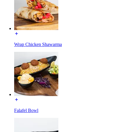
Wrap Chicken Shawarma
Falafel Bowl