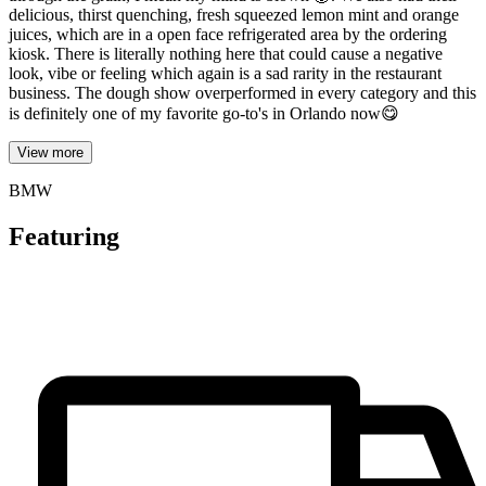
delicious, thirst quenching, fresh squeezed lemon mint and orange
juices, which are in a open face refrigerated area by the ordering
kiosk. There is literally nothing here that could cause a negative
look, vibe or feeling which again is a sad rarity in the restaurant
business. The dough show overperformed in every category and this
is definitely one of my favorite go-to's in Orlando now😋
View more
BMW
Featuring