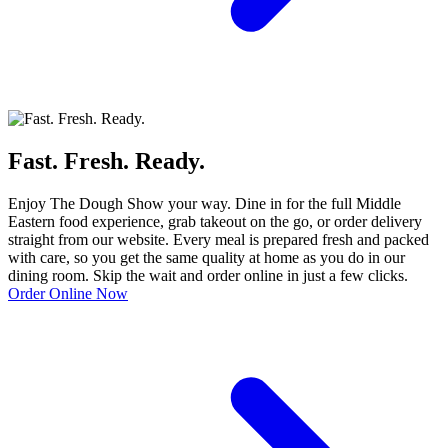
Fast. Fresh. Ready.
Enjoy The Dough Show your way. Dine in for the full Middle
Eastern food experience, grab takeout on the go, or order delivery
straight from our website. Every meal is prepared fresh and packed
with care, so you get the same quality at home as you do in our
dining room. Skip the wait and order online in just a few clicks.
Order Online Now