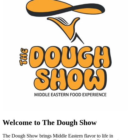
Welcome to The Dough Show
The Dough Show brings Middle Eastern flavor to life in