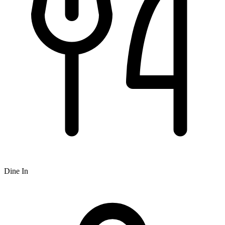
Dine In