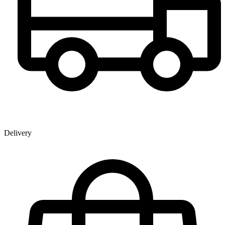
Delivery