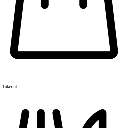
Takeout