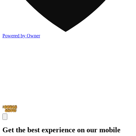
Powered by Owner
Get the best experience on our mobile