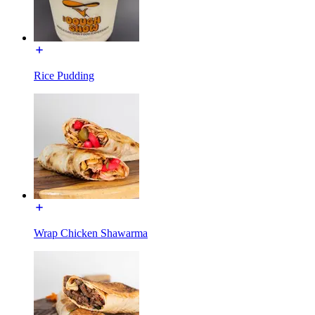
Rice Pudding
Wrap Chicken Shawarma