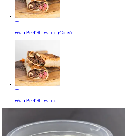
Wrap Beef Shawarma (Copy)
Wrap Beef Shawarma