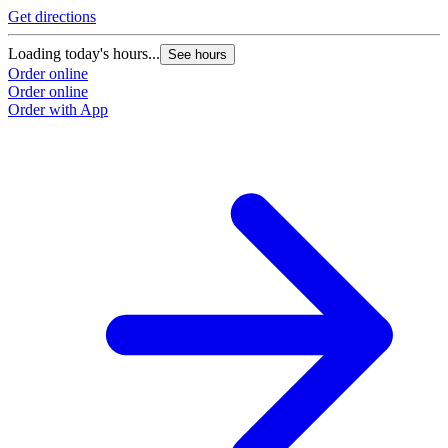
Get directions
Loading today's hours...
See hours
Order online
Order online
Order with App