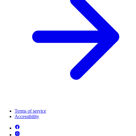
Terms of service
Accessibility