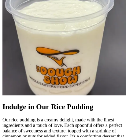
Indulge in Our Rice Pudding
Our rice pudding is a creamy delight, made with the finest
ingredients and a touch of love. Each spoonful offers a perfect
balance of sweetness and texture, topped with a sprinkle of
cinnamon or nuts for added flavor. It's a comforting dessert that