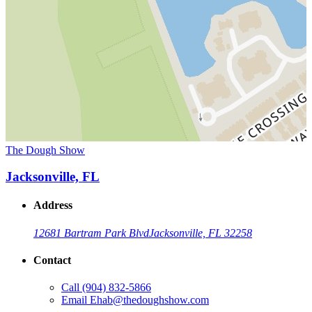
The Dough Show
Jacksonville, FL
Address
12681 Bartram Park Blvd
Jacksonville, FL 32258
Contact
Call
(904) 832-5866
Email
Ehab@thedoughshow.com