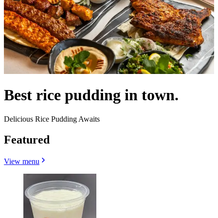
Best rice pudding in town.
Delicious Rice Pudding Awaits
Featured
View menu