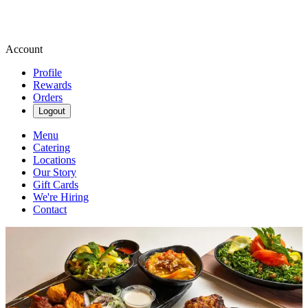
Account
Profile
Rewards
Orders
Logout
Menu
Catering
Locations
Our Story
Gift Cards
We're Hiring
Contact