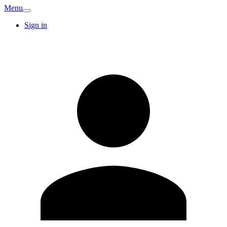
Menu
Sign in