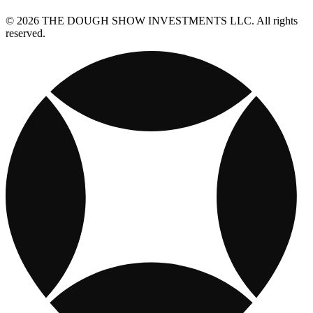
© 2026 THE DOUGH SHOW INVESTMENTS LLC. All rights
reserved.