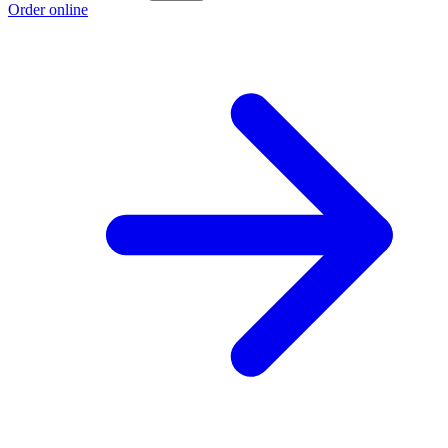
Order online