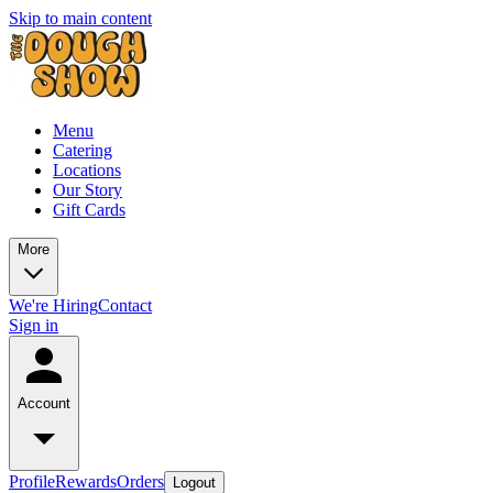
Skip to main content
Menu
Catering
Locations
Our Story
Gift Cards
More
We're Hiring
Contact
Sign in
Account
Profile
Rewards
Orders
Logout