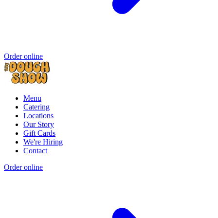
Order online
Menu
Catering
Locations
Our Story
Gift Cards
We're Hiring
Contact
Order online