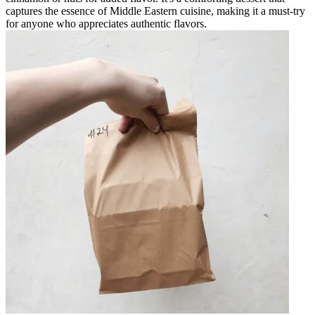
captures the essence of Middle Eastern cuisine, making it a must-try
for anyone who appreciates authentic flavors.