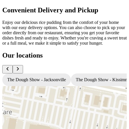
Convenient Delivery and Pickup
Enjoy our delicious rice pudding from the comfort of your home
with our easy delivery options. You can also choose to pick up your
order directly from our restaurant, ensuring you get your favorite
dishes fresh and ready to enjoy. Whether you're craving a sweet treat
or a full meal, we make it simple to satisfy your hunger.
Our locations
The Dough Show - Jacksonville
The Dough Show - Kissimm