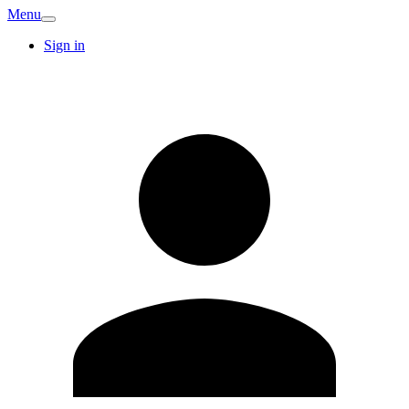
Menu
Sign in