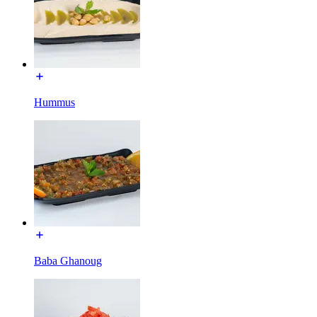
Hummus
Baba Ghanoug