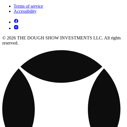
Terms of service
Accessibility
© 2026 THE DOUGH SHOW INVESTMENTS LLC. All rights
reserved.