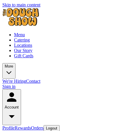
Skip to main content
Menu
Catering
Locations
Our Story
Gift Cards
More
We're Hiring
Contact
Sign in
Account
Profile
Rewards
Orders
Logout