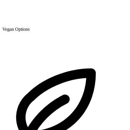
Vegan Options