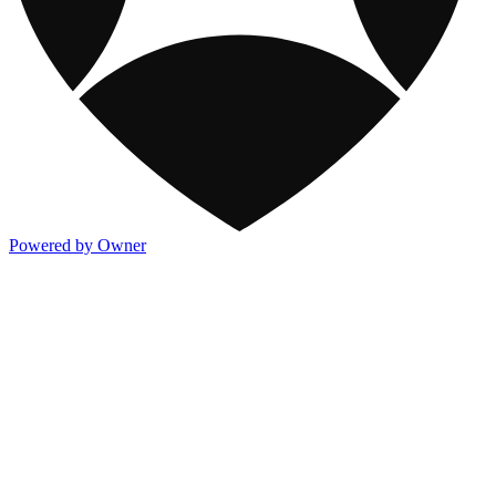
Powered by Owner