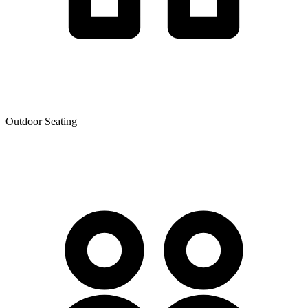
Outdoor Seating