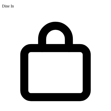
Dine In