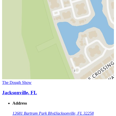
The Dough Show
Jacksonville, FL
Address
12681 Bartram Park Blvd
Jacksonville, FL 32258