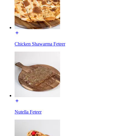
Chicken Shawarma Feteer
Nutella Feteer