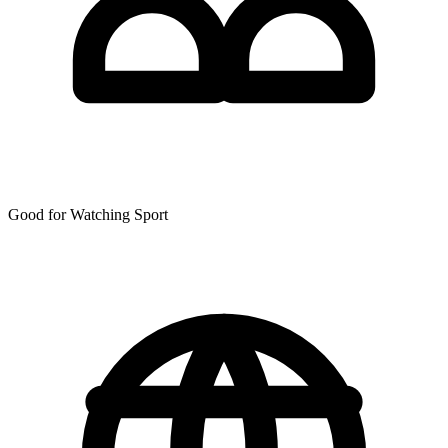
Good for Watching Sport