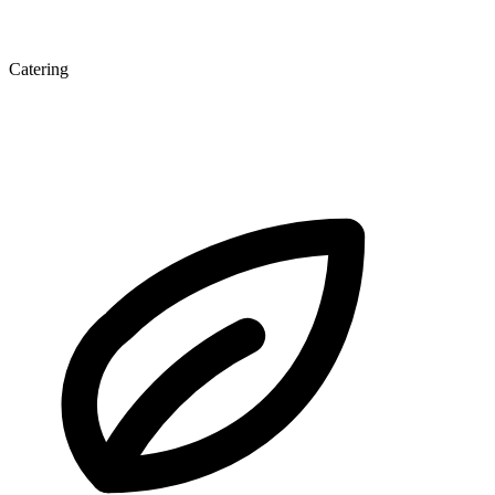
Catering