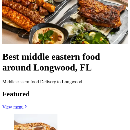
Best middle eastern food
around Longwood, FL
Middle eastern food Delivery to Longwood
Featured
View menu