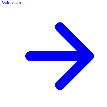
Order online