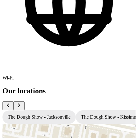
Wi-Fi
Our locations
The Dough Show - Jacksonville
The Dough Show - Kissimm