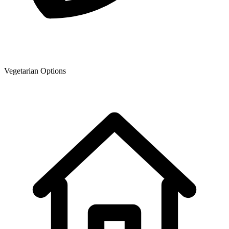
Vegetarian Options