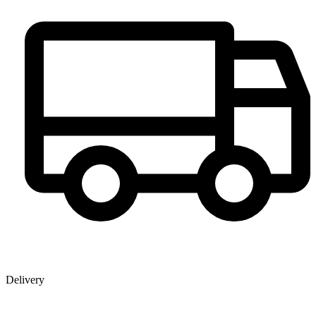
Delivery