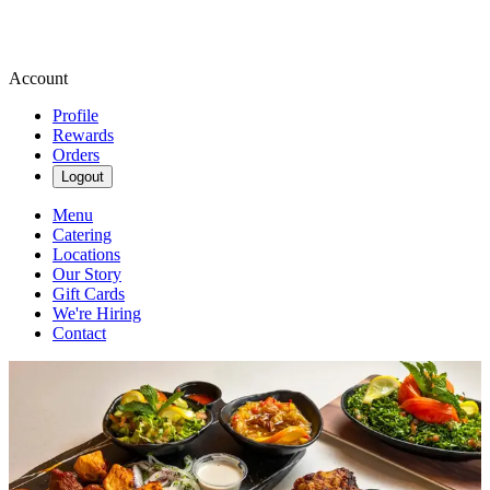
Account
Profile
Rewards
Orders
Logout
Menu
Catering
Locations
Our Story
Gift Cards
We're Hiring
Contact