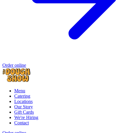
Order online
Menu
Catering
Locations
Our Story
Gift Cards
We're Hiring
Contact
Order online