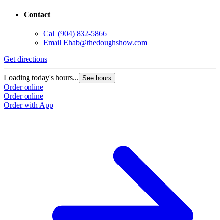
Contact
Call
(904) 832-5866
Email
Ehab@thedoughshow.com
Get directions
Loading today's hours...
See hours
Order online
Order online
Order with App