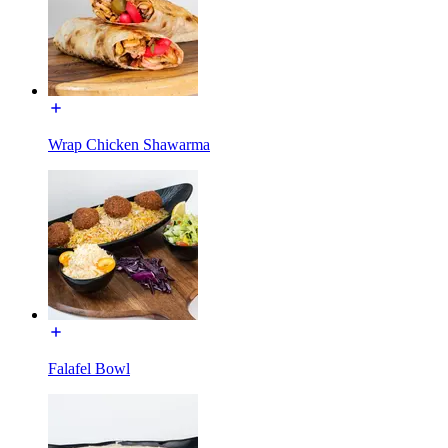
Wrap Chicken Shawarma
Falafel Bowl