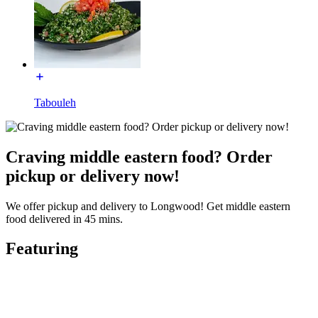
Tabouleh
Craving middle eastern food? Order
pickup or delivery now!
We offer pickup and delivery to Longwood! Get middle eastern
food delivered in 45 mins.
Featuring