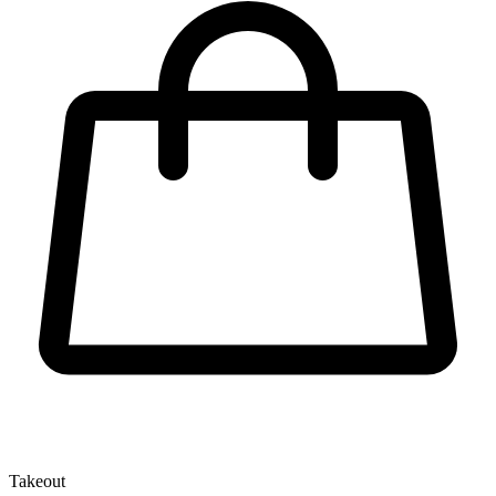
Takeout